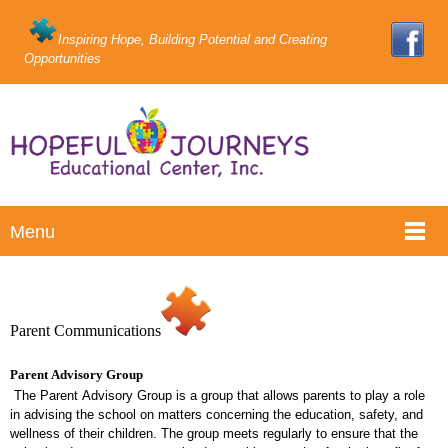
Inspiring Hope, Building Potential and Creating
Opportunities
Menu
Parent Communications
Parent Advisory Group
The Parent Advisory Group is a group that allows parents to play a role
in advising the school on matters concerning the education, safety, and
wellness of their children. The group meets regularly to ensure that the