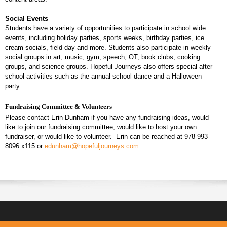
Social Events
Students have a variety of opportunities to participate in school wide
events, including holiday parties, sports weeks, birthday parties, ice
cream socials, field day and more. Students also participate in weekly
social groups in art, music, gym, speech, OT, book clubs, cooking
groups, and science groups. Hopeful Journeys also offers special after
school activities such as the annual school dance and a Halloween
party.
Fundraising Committee & Volunteers
Please contact Erin Dunham if you have any fundraising ideas, would
like to join our fundraising committee, would like to host your own
fundraiser, or would like to volunteer. Erin can be reached at 978-993-
8096 x115 or
edunham@hopefuljourneys.com