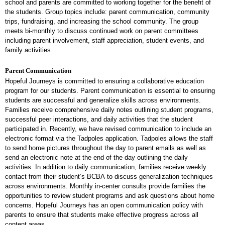
school and parents are committed to working together for the benefit of
the students. Group topics include: parent communication, community
trips, fundraising, and increasing the school community. The group
meets bi-monthly to discuss continued work on parent committees
including parent involvement, staff appreciation, student events, and
family activities.
Parent Communication
Hopeful Journeys is committed to ensuring a collaborative education
program for our students. Parent communication is essential to ensuring
students are successful and generalize skills across environments.
Families receive comprehensive daily notes outlining student programs,
successful peer interactions, and daily activities that the student
participated in. Recently, we have revised communication to include an
electronic format via the Tadpoles application. Tadpoles allows the staff
to send home pictures throughout the day to parent emails as well as
send an electronic note at the end of the day outlining the daily
activities. In addition to daily communication, families receive weekly
contact from their student’s BCBA to discuss generalization techniques
across environments. Monthly in-center consults provide families the
opportunities to review student programs and ask questions about home
concerns. Hopeful Journeys has an open communication policy with
parents to ensure that students make effective progress across all
content areas.